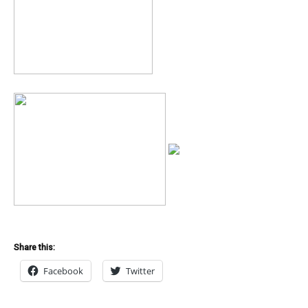
Share this:
Facebook
Twitter