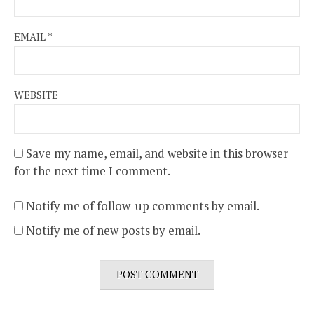
EMAIL
*
WEBSITE
Save my name, email, and website in this browser
for the next time I comment.
Notify me of follow-up comments by email.
Notify me of new posts by email.