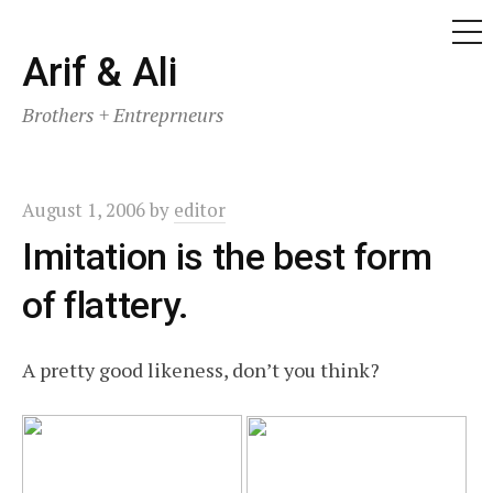
ME
Skip
Arif & Ali
to
Brothers + Entreprneurs
content
August 1, 2006
by
editor
Imitation is the best form
of flattery.
A pretty good likeness, don’t you think?