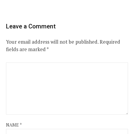
Leave a Comment
Your email address will not be published.
Required
fields are marked
*
NAME
*