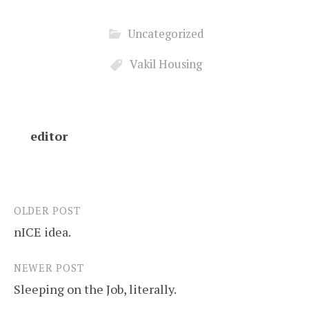
Uncategorized
Vakil Housing
editor
OLDER POST
Post
nICE idea.
navigation
NEWER POST
Sleeping on the Job, literally.