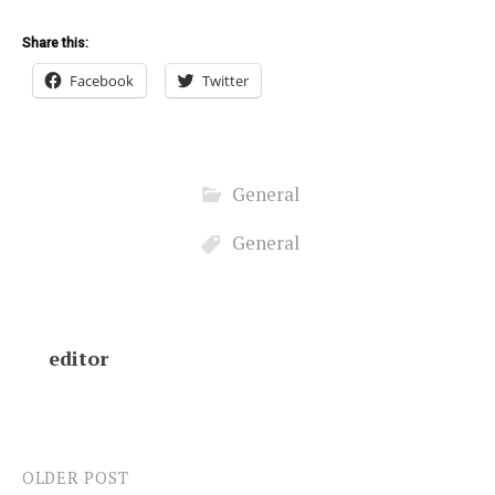
Share this:
Facebook
Twitter
General
General
editor
OLDER POST
Post