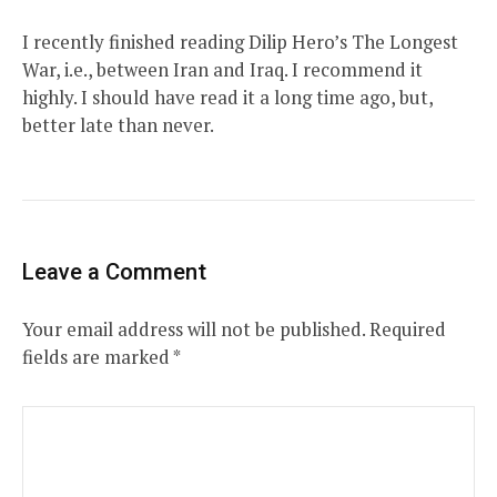
I recently finished reading Dilip Hero’s The Longest
War, i.e., between Iran and Iraq. I recommend it
highly. I should have read it a long time ago, but,
better late than never.
Leave a Comment
Your email address will not be published.
Required
fields are marked
*