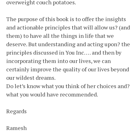
overweight couch potatoes.
The purpose of this book is to offer the insights
and actionable principles that will allow us? (and
them) to have all the things in life that we
deserve. But understanding and acting upon? the
principles discussed in You Inc. … and then by
incorporating them into our lives, we can
certainly improve the quality of our lives beyond
our wildest dreams.
Do let’s know what you think of her choices and?
what you would have recommended.
Regards
Ramesh