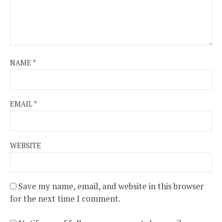
NAME
*
EMAIL
*
WEBSITE
Save my name, email, and website in this browser
for the next time I comment.