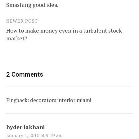
Smashing good idea.
navigation
NEWER POST
How to make money even in a turbulent stock
market?
2 Comments
Pingback:
decorators interior miami
hyder lakhani
January 1, 2010 at 9:19 am