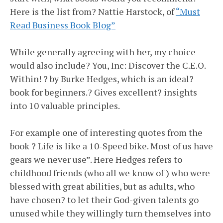
Here is the list from? Nattie Harstock, of
“Must
Read Business Book Blog”
While generally agreeing with her, my choice
would also include? You, Inc: Discover the C.E.O.
Within! ? by Burke Hedges, which is an ideal?
book for beginners.? Gives excellent? insights
into 10 valuable principles.
For example one of interesting quotes from the
book ? Life is like a 10-Speed bike. Most of us have
gears we never use”. Here Hedges refers to
childhood friends (who all we know of ) who were
blessed with great abilities, but as adults, who
have chosen? to let their God-given talents go
unused while they willingly turn themselves into