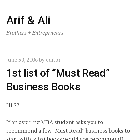
ME
Skip
Arif & Ali
to
Brothers + Entreprneurs
content
June 30, 2006
by
editor
1st list of “Must Read”
Business Books
Hi,??
If an aspiring MBA student asks you to
recommend a few “Must Read” business books to
start with, what books would you recommend?