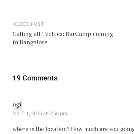
OLDER POST
Post
Calling all Techies: BarCamp coming
navigation
to Bangalore
19 Comments
agi
April 1, 2006 at 2:38 pm
where is the location? How much are you goin