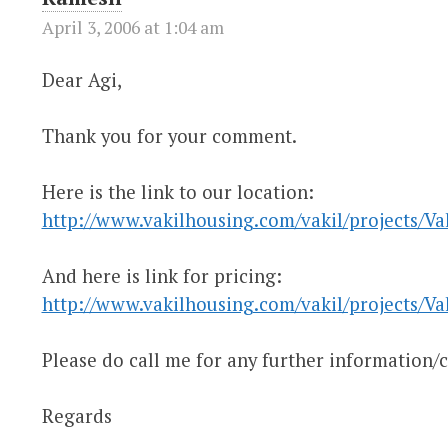
April 3, 2006 at 1:04 am
Dear Agi,
Thank you for your comment.
Here is the link to our location:
http://www.vakilhousing.com/vakil/projects/Va
And here is link for pricing:
http://www.vakilhousing.com/vakil/projects/Vak
Please do call me for any further information/cl
Regards