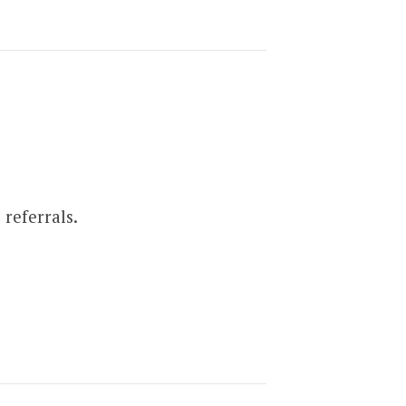
referrals.