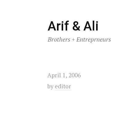
Skip
Arif & Ali
to
Brothers + Entreprneurs
content
April 1, 2006
by
editor