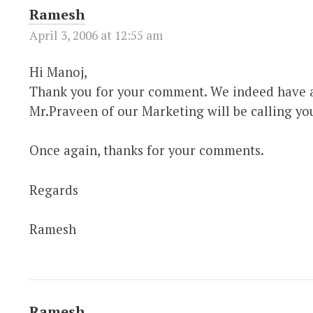
Ramesh
April 3, 2006 at 12:55 am
Hi Manoj,
Thank you for your comment. We indeed have a
Mr.Praveen of our Marketing will be calling yo
Once again, thanks for your comments.
Regards
Ramesh
Ramesh