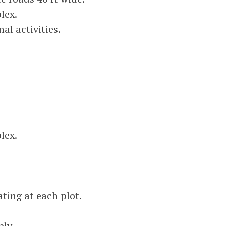
lex.
al activities.
lex.
ting at each plot.
ly.