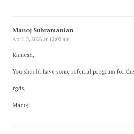
Manoj Subramanian
April 3, 2006 at 12:02 am
Ramesh,
You should have some referral program for the 
rgds,
Manoj