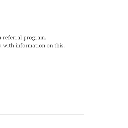
 referral program.
u with information on this.