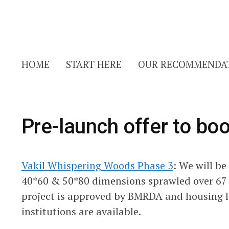
HOME
START HERE
OUR RECOMMENDA
Pre-launch offer to boo
Vakil Whispering Woods Phase 3
: We will be
40*60 & 50*80 dimensions sprawled over 67 
project is approved by BMRDA and housing l
institutions are available.