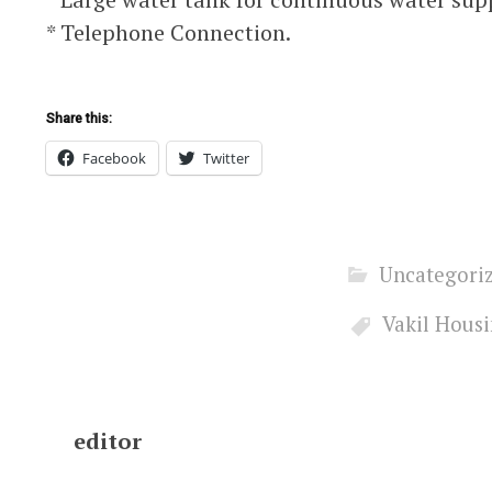
* Telephone Connection.
Share this:
Facebook
Twitter
Uncategori
Vakil Hous
editor