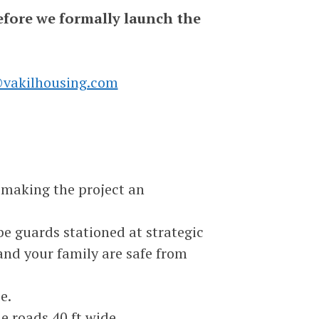
efore we formally launch the
vakilhousing.com
 making the project an
 be guards stationed at strategic
 and your family are safe from
e.
de roads 40 ft wide.