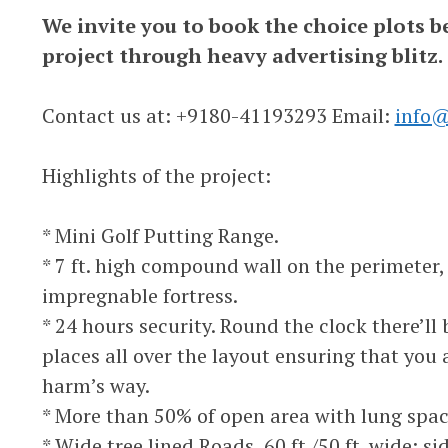
We invite you to book the choice plots b
project through heavy advertising blitz.
Contact us at: +9180-41193293 Email:
info@
Highlights of the project:
* Mini Golf Putting Range.
* 7 ft. high compound wall on the perimeter,
impregnable fortress.
* 24 hours security. Round the clock there’ll
places all over the layout ensuring that you
harm’s way.
* More than 50% of open area with lung spac
* Wide tree lined Roads, 60 ft./50 ft. wide; si