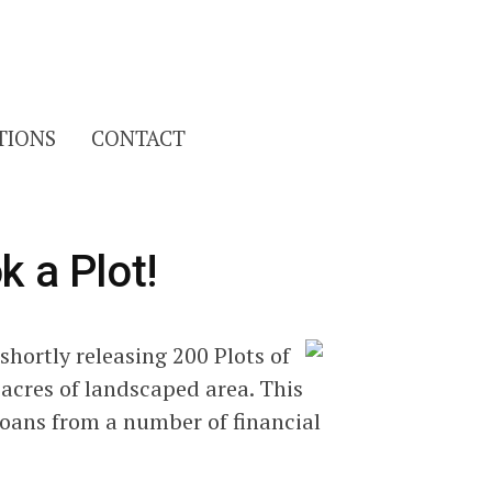
Search
TIONS
CONTACT
for:
k a Plot!
 shortly releasing 200 Plots of
acres of landscaped area. This
oans from a number of financial