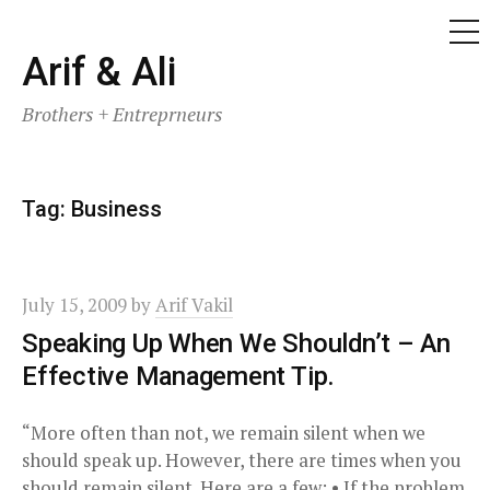
ME
Skip
Arif & Ali
to
Brothers + Entreprneurs
content
Tag:
Business
July 15, 2009
by
Arif Vakil
Speaking Up When We Shouldn’t – An
Effective Management Tip.
“More often than not, we remain silent when we
should speak up. However, there are times when you
should remain silent. Here are a few: • If the problem