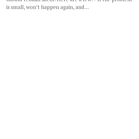
is small, won’t happen again, and…