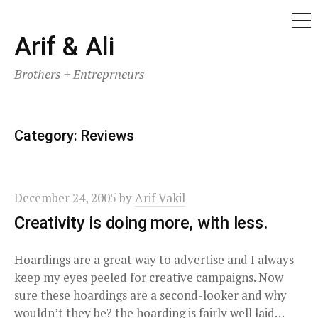
ME
Skip
Arif & Ali
to
Brothers + Entreprneurs
content
Category:
Reviews
December 24, 2005
by
Arif Vakil
Creativity is doing more, with less.
Hoardings are a great way to advertise and I always
keep my eyes peeled for creative campaigns. Now
sure these hoardings are a second-looker and why
wouldn’t they be? the hoarding is fairly well laid…