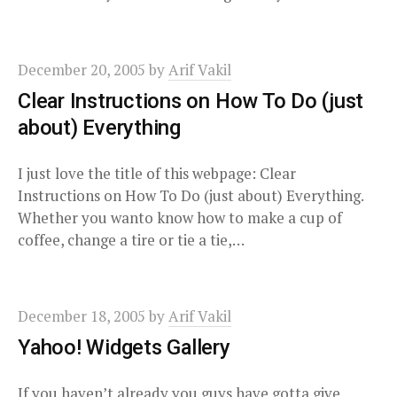
December 20, 2005
by
Arif Vakil
Clear Instructions on How To Do (just
about) Everything
I just love the title of this webpage: Clear
Instructions on How To Do (just about) Everything.
Whether you wanto know how to make a cup of
coffee, change a tire or tie a tie,…
December 18, 2005
by
Arif Vakil
Yahoo! Widgets Gallery
If you haven’t already you guys have gotta give