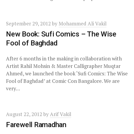
September 29, 2012
by
Mohammed Ali Vakil
New Book: Sufi Comics – The Wise
Fool of Baghdad
After 6 months in the making in collaboration with
Artist Rahil Mohsin & Master Calligrapher Muqtar
Ahmed, we launched the book ‘Sufi Comics: The Wise
Fool of Baghdad’ at Comic Con Bangalore. We are
very…
August 22, 2012
by
Arif Vakil
Farewell Ramadhan