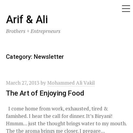
ME
Skip
Arif & Ali
to
Brothers + Entreprneurs
content
Category:
Newsletter
March 27, 2013
by
Mohammed Ali Vakil
The Art of Enjoying Food
I come home from work, exhausted, tired &
famished. I hear the call for dinner. It’s Biryani!
Hmmm… just the thought brings water to my mouth.
The the aroma brings me closer. I prepare…