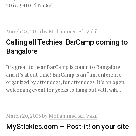
2057594101645306/
March 25, 2006
by
Mohammed Ali Vakil
Calling all Techies: BarCamp coming to
Bangalore
It’s great to hear BarCamp is comin to Bangalore
and it’s about time! BarCamp is an “unconference” –
organized by attendees, for attendees. It’s an open,
welcoming event for geeks to hang out with wifi…
March 20, 2006
by
Mohammed Ali Vakil
MyStickies.com – Post-it! on your site