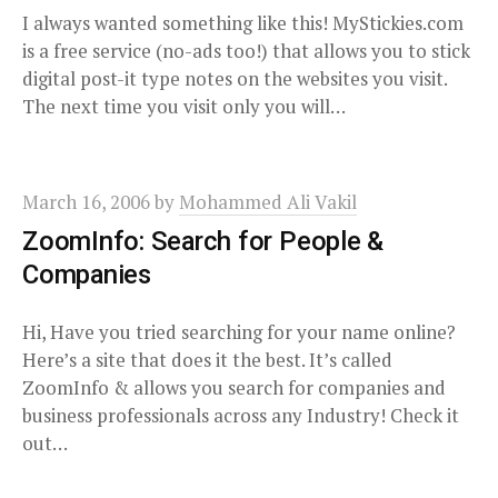
I always wanted something like this! MyStickies.com
is a free service (no-ads too!) that allows you to stick
digital post-it type notes on the websites you visit.
The next time you visit only you will…
March 16, 2006
by
Mohammed Ali Vakil
ZoomInfo: Search for People &
Companies
Hi, Have you tried searching for your name online?
Here’s a site that does it the best. It’s called
ZoomInfo & allows you search for companies and
business professionals across any Industry! Check it
out…