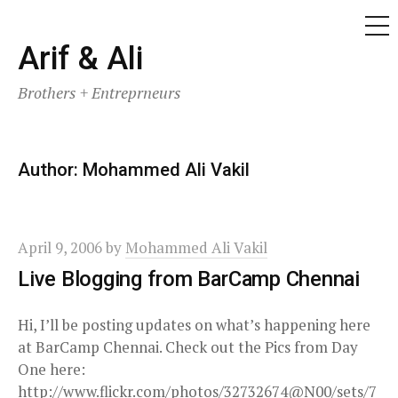
ME
Skip
Arif & Ali
to
Brothers + Entreprneurs
content
Author:
Mohammed Ali Vakil
April 9, 2006
by
Mohammed Ali Vakil
Live Blogging from BarCamp Chennai
Hi, I’ll be posting updates on what’s happening here
at BarCamp Chennai. Check out the Pics from Day
One here:
http://www.flickr.com/photos/32732674@N00/sets/7