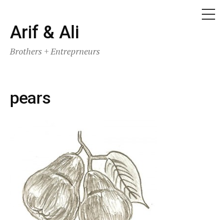
ME
Skip
Arif & Ali
to
Brothers + Entreprneurs
content
pears