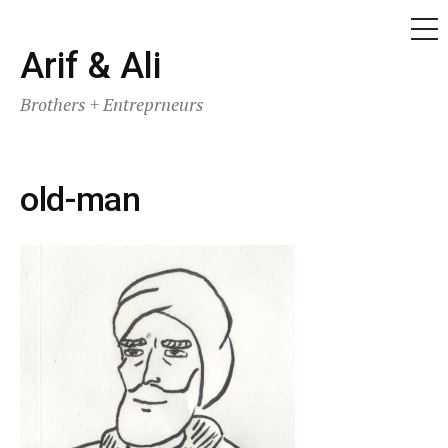
ME
Skip
Arif & Ali
to
Brothers + Entreprneurs
content
old-man