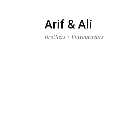
Skip
Arif & Ali
to
Brothers + Entreprneurs
content