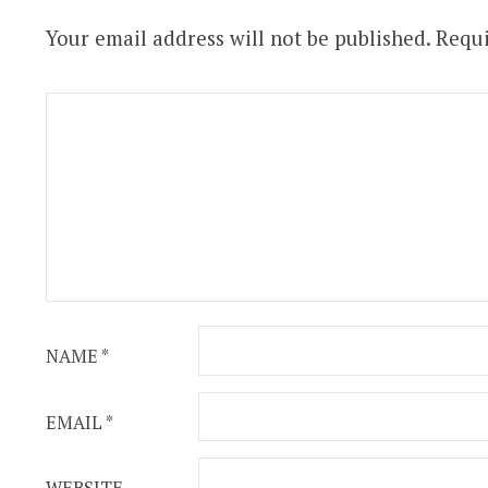
Your email address will not be published.
Requi
NAME
*
EMAIL
*