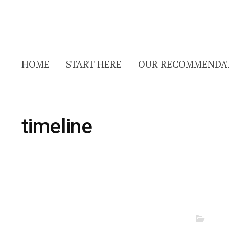
HOME
START HERE
OUR RECOMMENDA
timeline