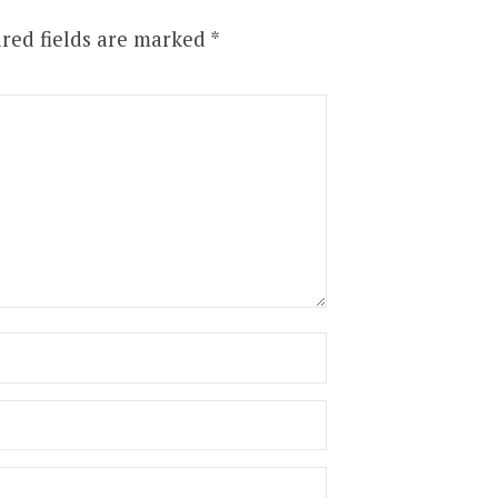
red fields are marked
*