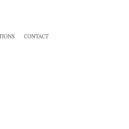
Search
TIONS
CONTACT
for: