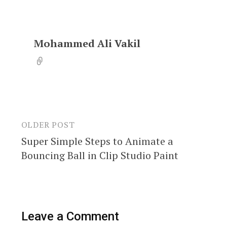
Mohammed Ali Vakil
OLDER POST
Post
Super Simple Steps to Animate a
navigation
Bouncing Ball in Clip Studio Paint
Leave a Comment