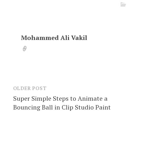
Mohammed Ali Vakil
OLDER POST
Post
Super Simple Steps to Animate a
navigation
Bouncing Ball in Clip Studio Paint