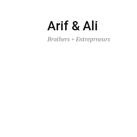
Skip
Arif & Ali
to
Brothers + Entreprneurs
content