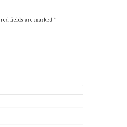
red fields are marked
*