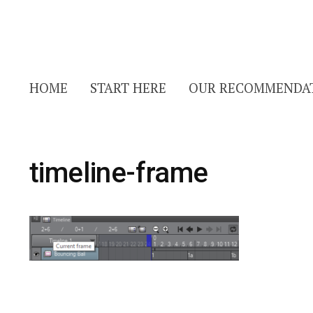
HOME
START HERE
OUR RECOMMENDA
timeline-frame