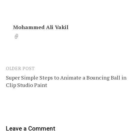
Mohammed Ali Vakil
OLDER POST
Post
Super Simple Steps to Animate a Bouncing Ball in
navigation
Clip Studio Paint
Leave a Comment