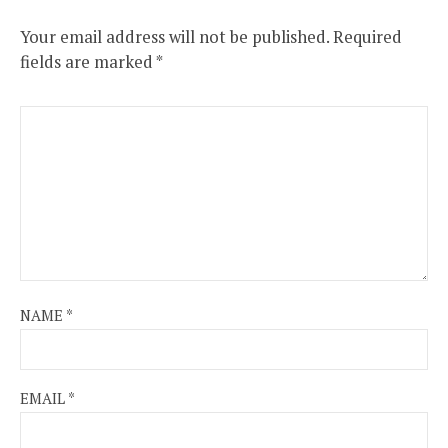
Your email address will not be published.
Required
fields are marked
*
NAME
*
EMAIL
*