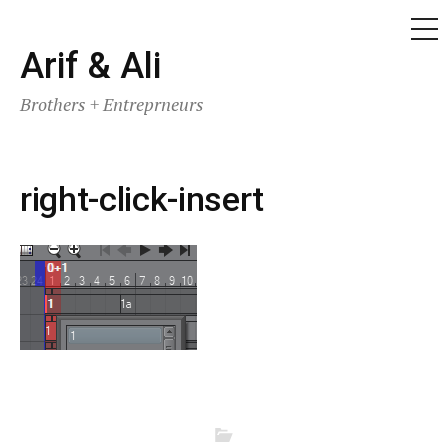
ME
Skip
Arif & Ali
to
Brothers + Entreprneurs
content
right-click-insert