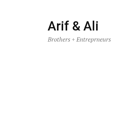
Skip
Arif & Ali
to
Brothers + Entreprneurs
content