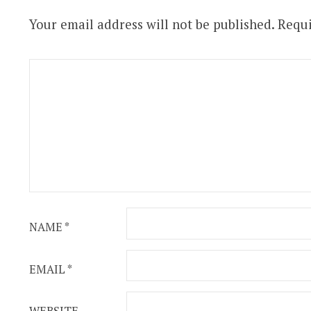
Your email address will not be published.
Requi
NAME
*
EMAIL
*