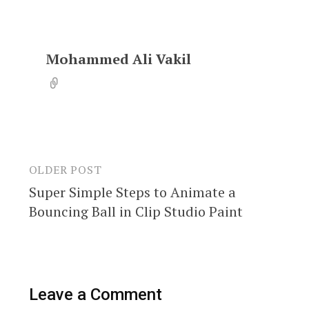
Mohammed Ali Vakil
OLDER POST
Post
Super Simple Steps to Animate a
navigation
Bouncing Ball in Clip Studio Paint
Leave a Comment