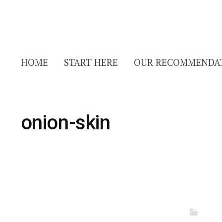
HOME
START HERE
OUR RECOMMENDA
onion-skin