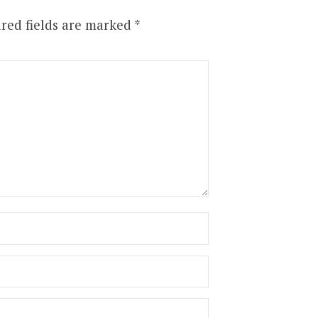
red fields are marked
*