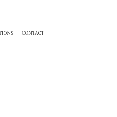
Search
TIONS
CONTACT
for: