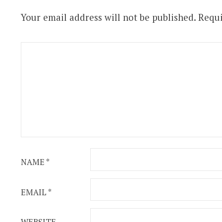
Your email address will not be published.
Requi
NAME
*
EMAIL
*