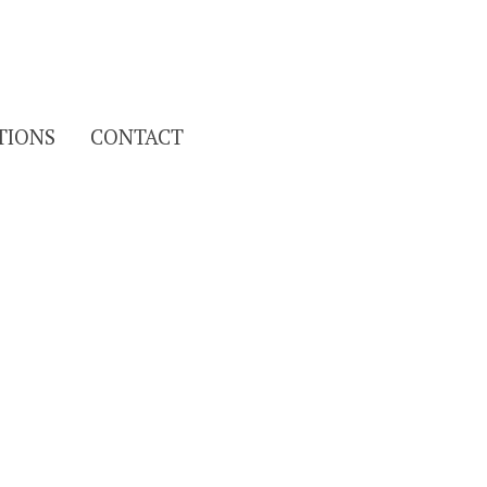
Search
TIONS
CONTACT
for: