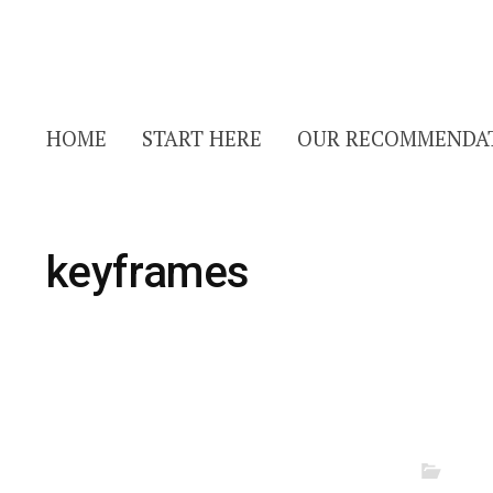
HOME
START HERE
OUR RECOMMENDA
keyframes