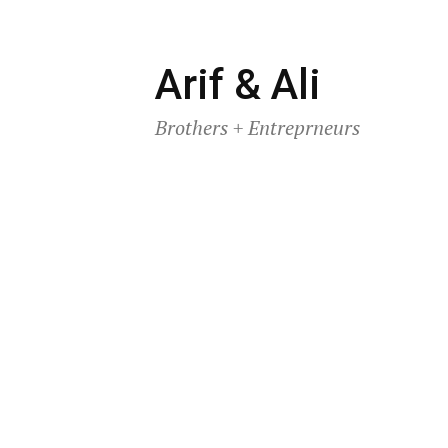
Skip
Arif & Ali
to
Brothers + Entreprneurs
content