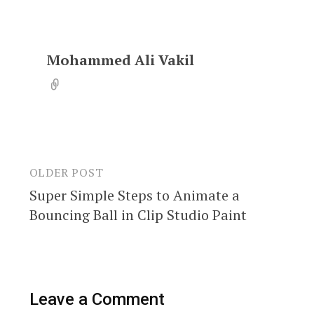
Mohammed Ali Vakil
OLDER POST
Post
Super Simple Steps to Animate a
navigation
Bouncing Ball in Clip Studio Paint
Leave a Comment