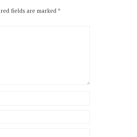
red fields are marked
*