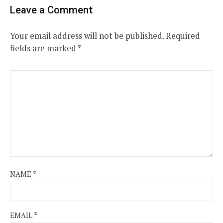
Leave a Comment
Your email address will not be published.
Required
fields are marked
*
NAME
*
EMAIL
*