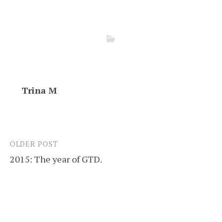
Trina M
OLDER POST
Post
2015: The year of GTD.
navigation