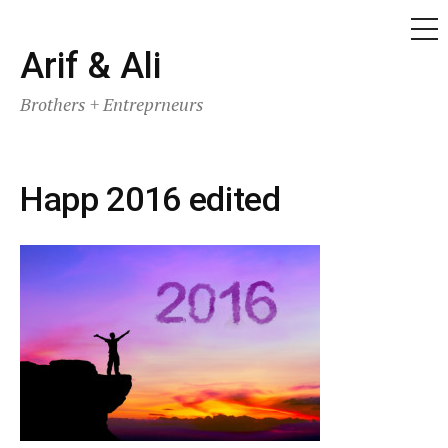
ME
Skip
Arif & Ali
to
Brothers + Entreprneurs
content
Happ 2016 edited