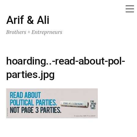
ME
Skip
Arif & Ali
to
Brothers + Entreprneurs
content
hoarding..-read-about-pol-
parties.jpg