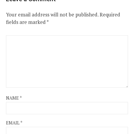
Your email address will not be published.
Required
fields are marked
*
NAME
*
EMAIL
*