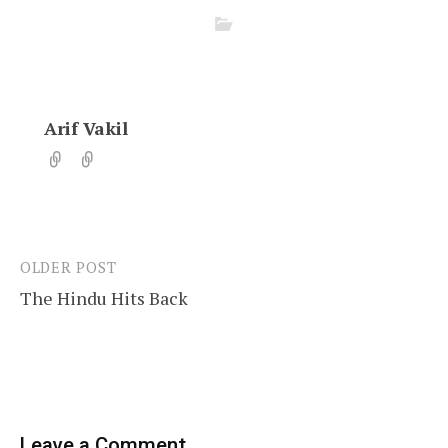
Arif Vakil
OLDER POST
Post
The Hindu Hits Back
navigation
Leave a Comment