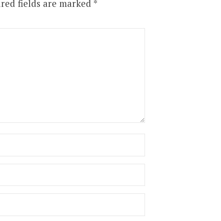
red fields are marked
*