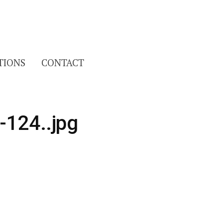
Search
TIONS
CONTACT
for:
-124..jpg