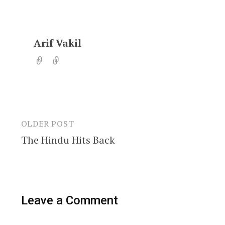
Arif Vakil
OLDER POST
Post
The Hindu Hits Back
navigation
Leave a Comment