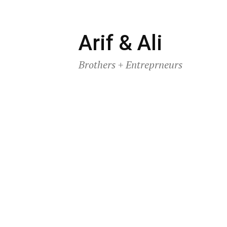
Skip
Arif & Ali
to
Brothers + Entreprneurs
content