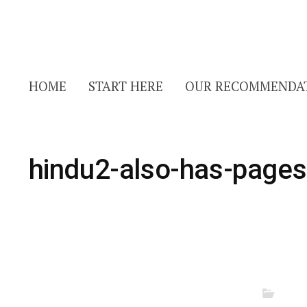
HOME
START HERE
OUR RECOMMENDA
hindu2-also-has-pages