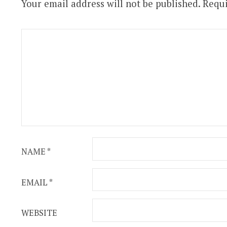
Your email address will not be published.
Requi
NAME
*
EMAIL
*
WEBSITE