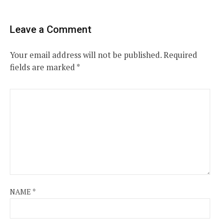
Leave a Comment
Your email address will not be published.
Required
fields are marked
*
NAME
*