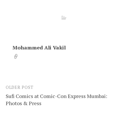
Mohammed Ali Vakil
OLDER POST
Post
Sufi Comics at Comic-Con Express Mumbai:
navigation
Photos & Press