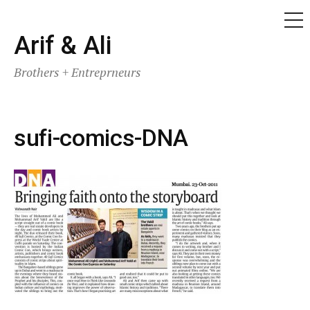
ME
Skip
Arif & Ali
to
Brothers + Entreprneurs
content
sufi-comics-DNA