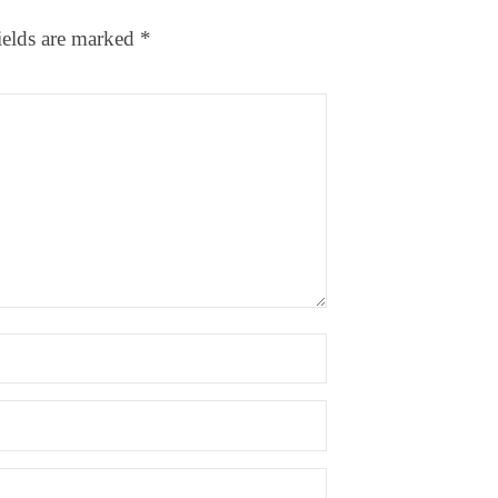
ields are marked
*