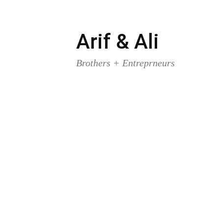
Arif & Ali
Skip
to
Brothers + Entreprneurs
content