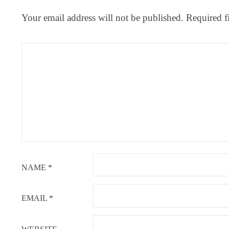
Your email address will not be published.
Required f
NAME
*
EMAIL
*