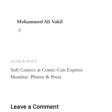
Mohammed Ali Vakil
Post
OLDER POST
Sufi Comics at Comic-Con Express
navigation
Mumbai: Photos & Press
Leave a Comment