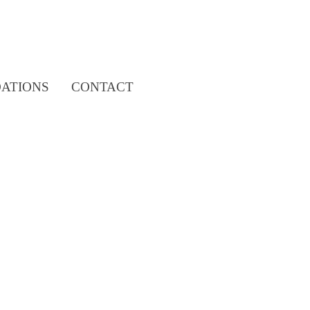
Search
ATIONS
CONTACT
for: