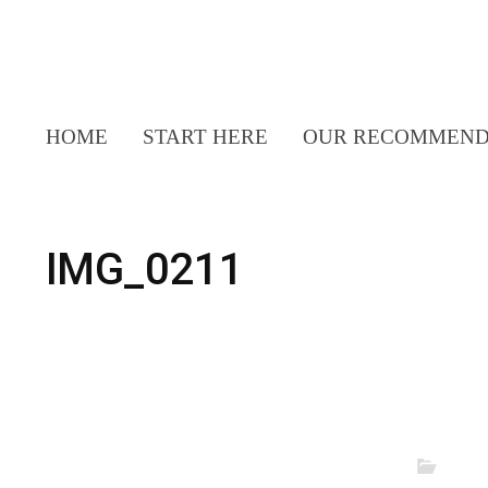
HOME
START HERE
OUR RECOMMEND
IMG_0211