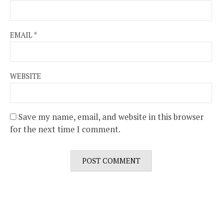
EMAIL
*
WEBSITE
Save my name, email, and website in this browser
for the next time I comment.