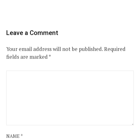
Leave a Comment
Your email address will not be published.
Required
fields are marked
*
NAME
*