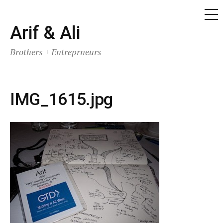
ME
Skip
Arif & Ali
to
Brothers + Entreprneurs
content
IMG_1615.jpg