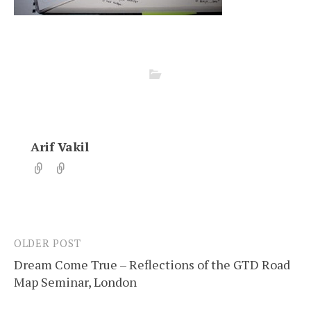
Arif Vakil
OLDER POST
Post
Dream Come True – Reflections of the GTD Road
navigation
Map Seminar, London