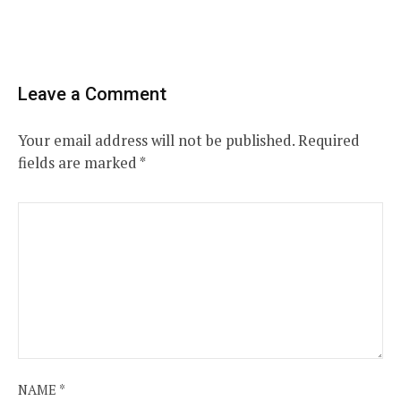
Leave a Comment
Your email address will not be published.
Required
fields are marked
*
NAME
*