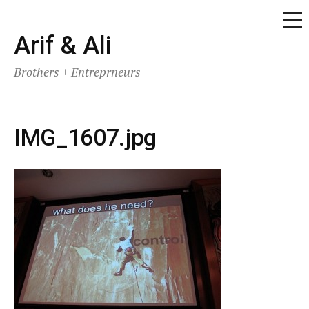
ME
Skip
Arif & Ali
to
Brothers + Entreprneurs
content
IMG_1607.jpg