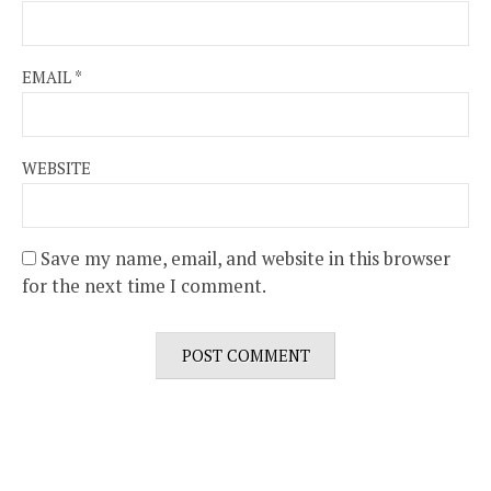
EMAIL
*
WEBSITE
Save my name, email, and website in this browser
for the next time I comment.