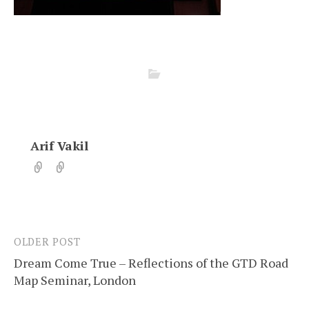
Arif Vakil
OLDER POST
Post
Dream Come True – Reflections of the GTD Road
navigation
Map Seminar, London