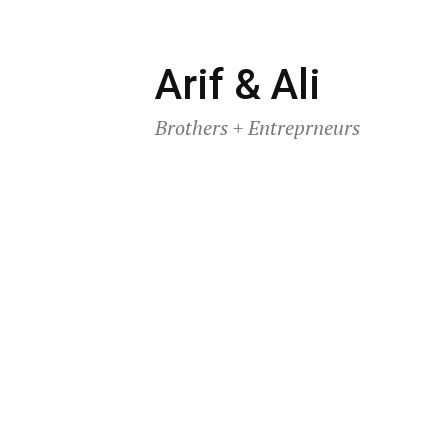
Skip
Arif & Ali
to
Brothers + Entreprneurs
content