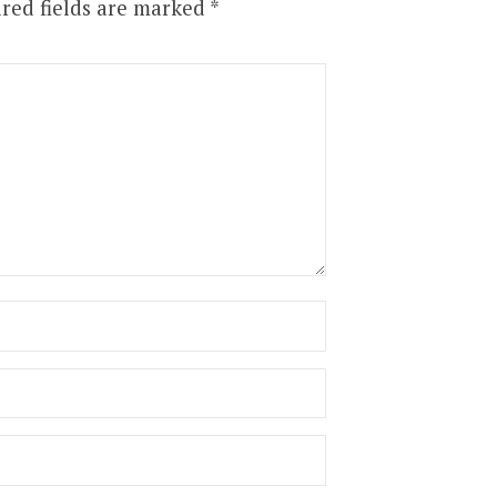
red fields are marked
*