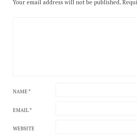
Your email address will not be published.
Requi
NAME
*
EMAIL
*
WEBSITE