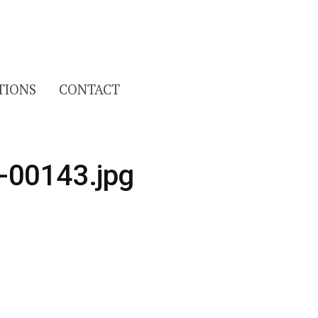
Search
TIONS
CONTACT
for:
-00143.jpg