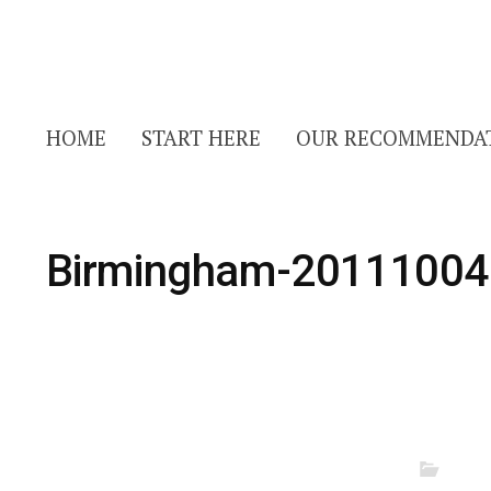
HOME
START HERE
OUR RECOMMENDA
Birmingham-20111004