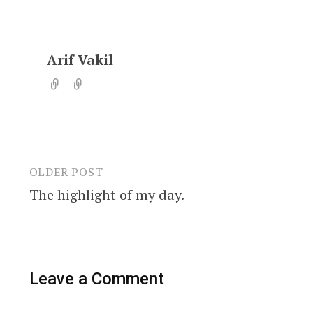
Arif Vakil
OLDER POST
Post
The highlight of my day.
navigation
Leave a Comment