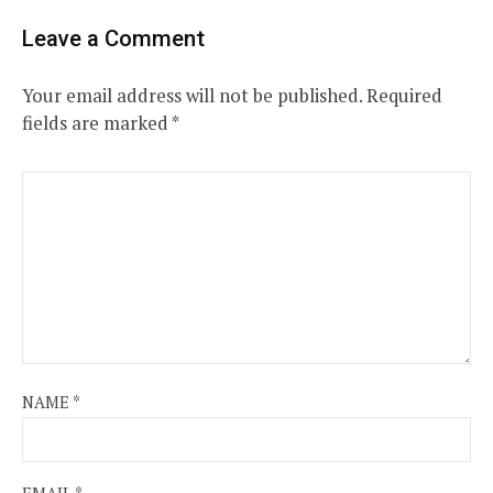
Leave a Comment
Your email address will not be published.
Required
fields are marked
*
NAME
*