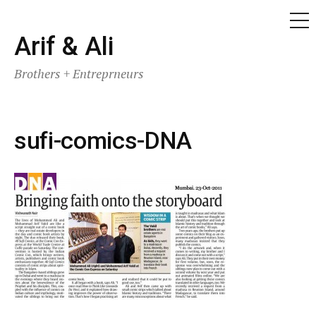
ME
Skip
Arif & Ali
to
Brothers + Entreprneurs
content
sufi-comics-DNA