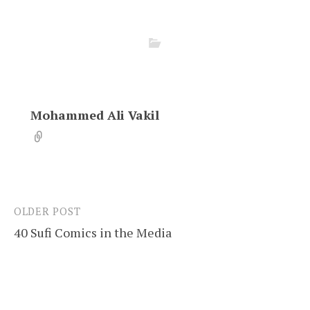
Mohammed Ali Vakil
OLDER POST
Post
40 Sufi Comics in the Media
navigation