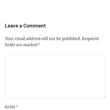
Leave a Comment
Your email address will not be published.
Required
fields are marked
*
NAME
*