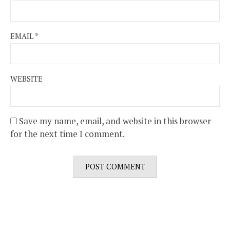
EMAIL
*
WEBSITE
Save my name, email, and website in this browser
for the next time I comment.