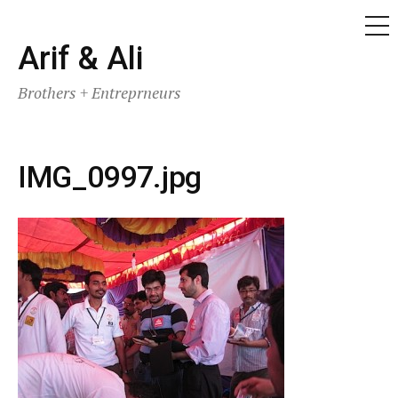
ME
Skip
Arif & Ali
to
Brothers + Entreprneurs
content
IMG_0997.jpg