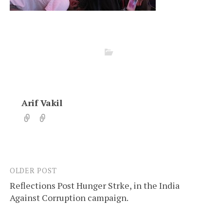
Arif Vakil
OLDER POST
Post
Reflections Post Hunger Strke, in the India
navigation
Against Corruption campaign.