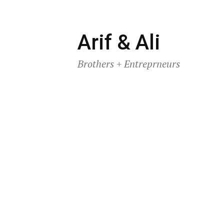
Skip
Arif & Ali
to
Brothers + Entreprneurs
content