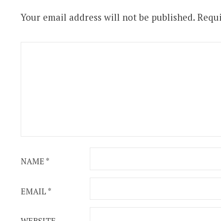
Your email address will not be published.
Requi
NAME
*
EMAIL
*