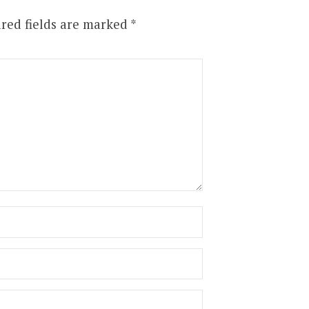
red fields are marked
*