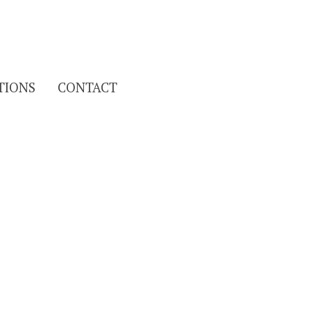
Search
TIONS
CONTACT
for: