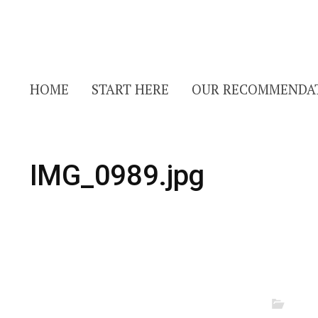
HOME
START HERE
OUR RECOMMENDA
IMG_0989.jpg