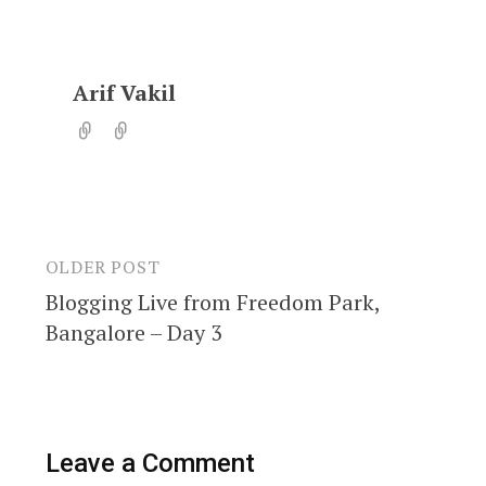
Arif Vakil
OLDER POST
Post
Blogging Live from Freedom Park,
navigation
Bangalore – Day 3
Leave a Comment