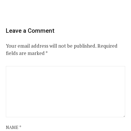
Leave a Comment
Your email address will not be published.
Required
fields are marked
*
NAME
*