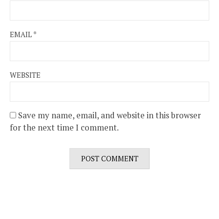
EMAIL
*
WEBSITE
Save my name, email, and website in this browser
for the next time I comment.