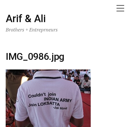
ME
Skip
Arif & Ali
to
Brothers + Entreprneurs
content
IMG_0986.jpg