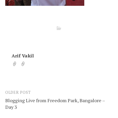
Arif Vakil
OLDER POST
Post
Blogging Live from Freedom Park, Bangalore –
navigation
Day 3