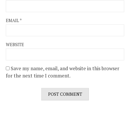
EMAIL
*
WEBSITE
Save my name, email, and website in this browser
for the next time I comment.