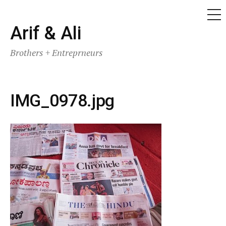
ME
Skip
Arif & Ali
to
Brothers + Entreprneurs
content
IMG_0978.jpg