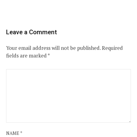
Leave a Comment
Your email address will not be published.
Required
fields are marked
*
NAME
*