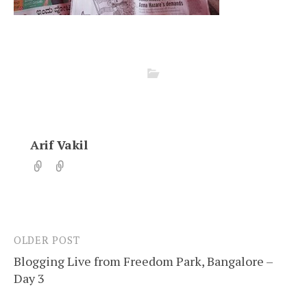
Arif Vakil
OLDER POST
Post
Blogging Live from Freedom Park, Bangalore –
navigation
Day 3