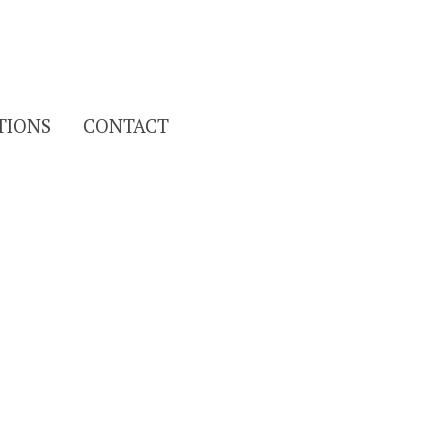
Search
TIONS
CONTACT
for: