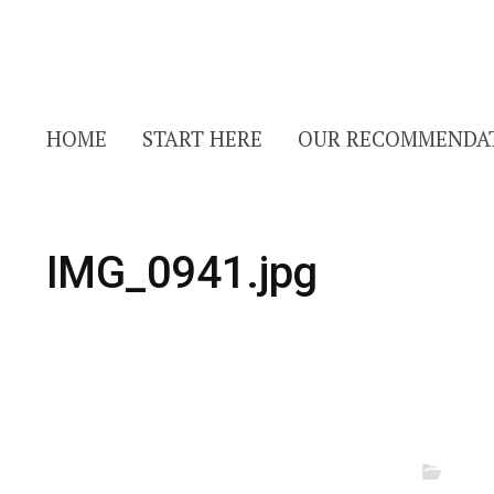
HOME
START HERE
OUR RECOMMENDA
IMG_0941.jpg