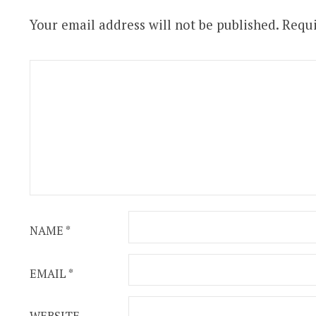
Your email address will not be published.
Requi
NAME
*
EMAIL
*