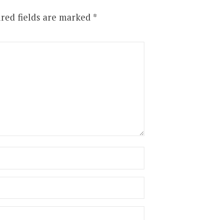
red fields are marked
*