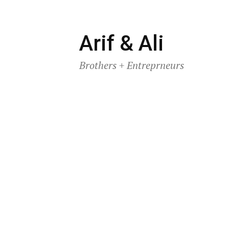
Skip
Arif & Ali
to
Brothers + Entreprneurs
content