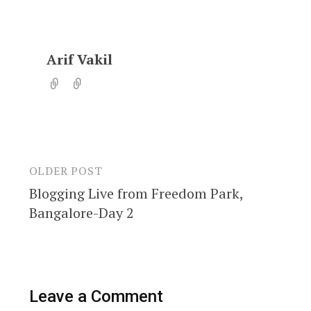
Arif Vakil
OLDER POST
Post
Blogging Live from Freedom Park,
navigation
Bangalore-Day 2
Leave a Comment