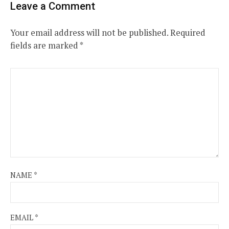
Leave a Comment
Your email address will not be published.
Required
fields are marked
*
NAME
*
EMAIL
*