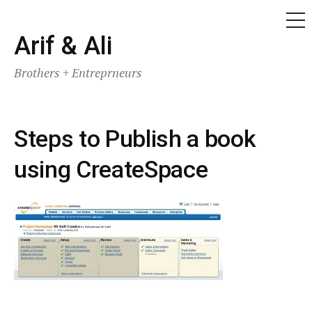
ME
Skip
Arif & Ali
to
Brothers + Entreprneurs
content
Steps to Publish a book
using CreateSpace