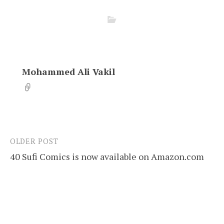
Mohammed Ali Vakil
OLDER POST
Post
40 Sufi Comics is now available on Amazon.com
navigation