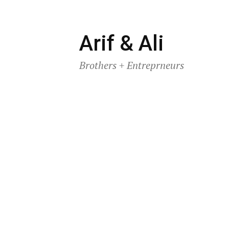
Skip
Arif & Ali
to
Brothers + Entreprneurs
content