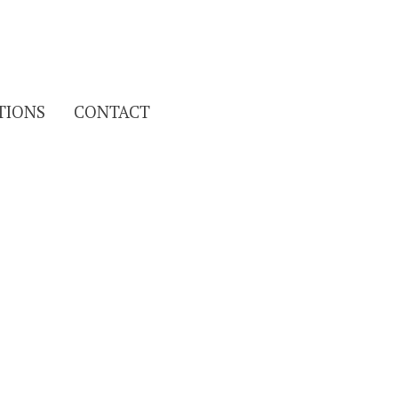
Search
TIONS
CONTACT
for: