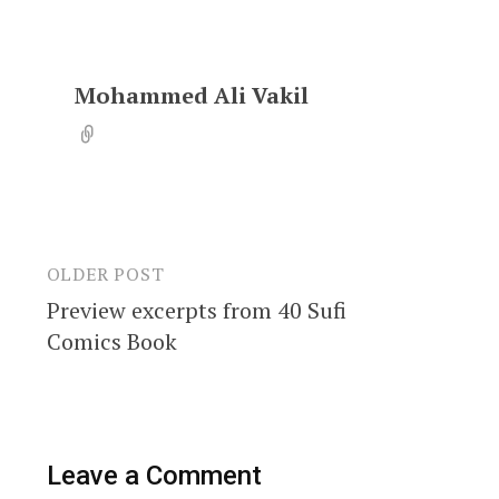
Mohammed Ali Vakil
OLDER POST
Post
Preview excerpts from 40 Sufi
navigation
Comics Book
Leave a Comment