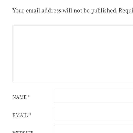
Your email address will not be published.
Requi
NAME
*
EMAIL
*