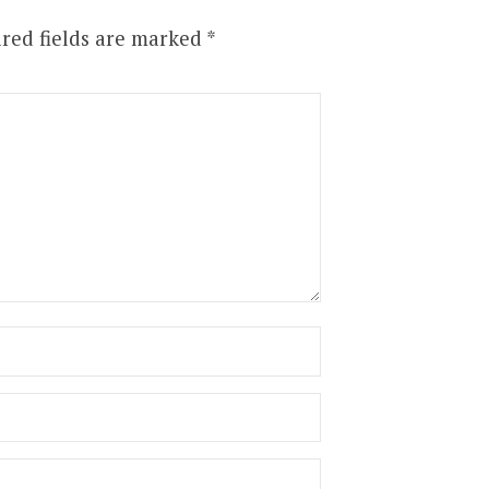
red fields are marked
*