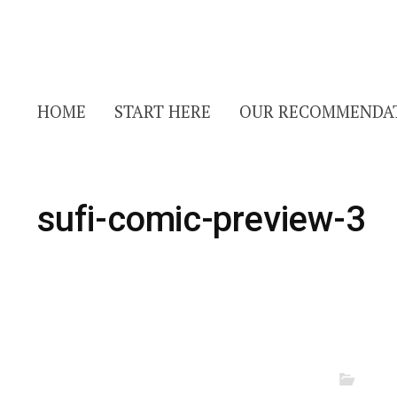
HOME
START HERE
OUR RECOMMENDA
sufi-comic-preview-3