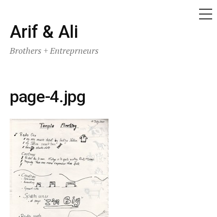
ME
Skip
Arif & Ali
to
Brothers + Entreprneurs
content
page-4.jpg