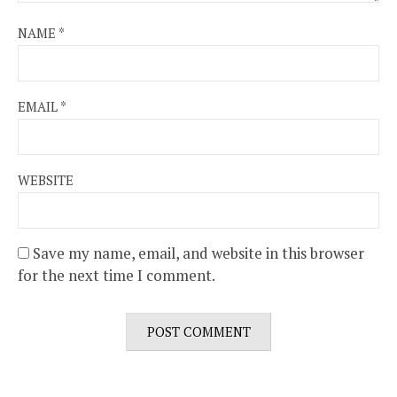
NAME
*
EMAIL
*
WEBSITE
Save my name, email, and website in this browser
for the next time I comment.