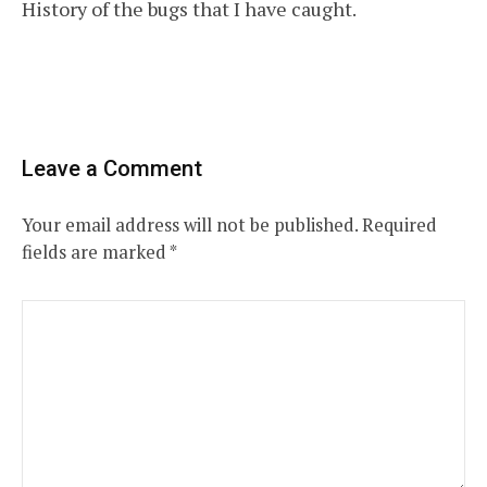
History of the bugs that I have caught.
navigation
Leave a Comment
Your email address will not be published.
Required
fields are marked
*