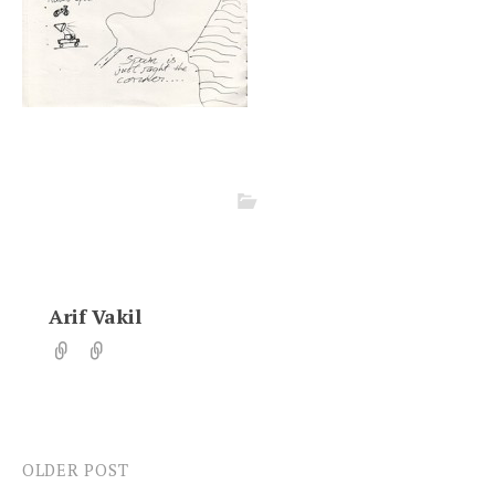
Arif Vakil
OLDER POST
Post