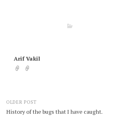
Arif Vakil
OLDER POST
Post
History of the bugs that I have caught.
navigation