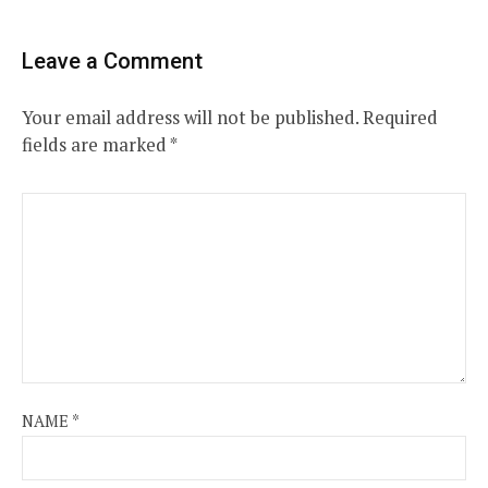
Leave a Comment
Your email address will not be published.
Required
fields are marked
*
NAME
*