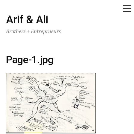
ME
Skip
Arif & Ali
to
Brothers + Entreprneurs
content
Page-1.jpg