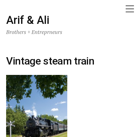
ME
Skip
Arif & Ali
to
Brothers + Entreprneurs
content
Vintage steam train