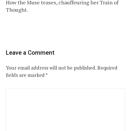
How the Muse teases, chauffeuring her Train of
navigation
Thought.
Leave a Comment
Your email address will not be published.
Required
fields are marked
*