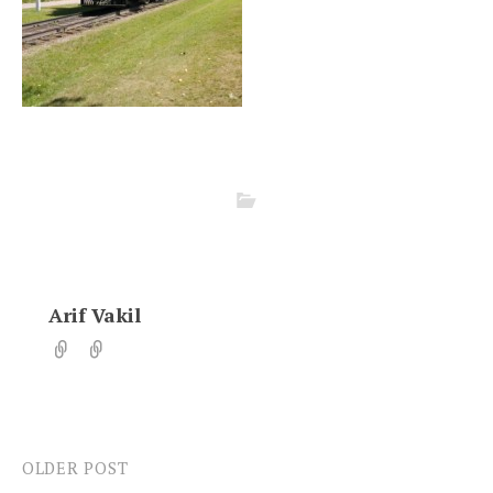
Arif Vakil
OLDER POST
Post