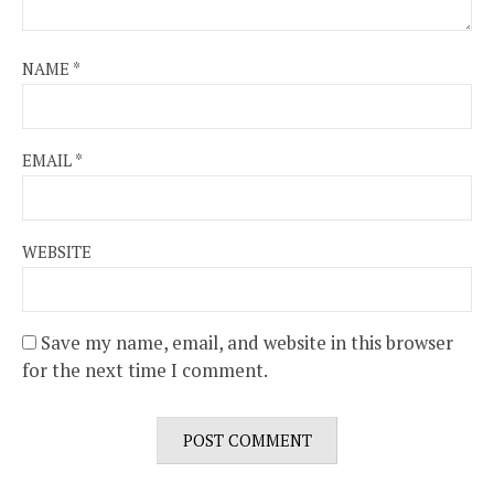
NAME
*
EMAIL
*
WEBSITE
Save my name, email, and website in this browser
for the next time I comment.