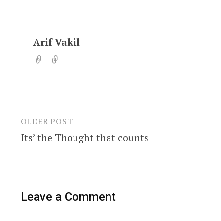
Arif Vakil
OLDER POST
Post
Its’ the Thought that counts
navigation
Leave a Comment