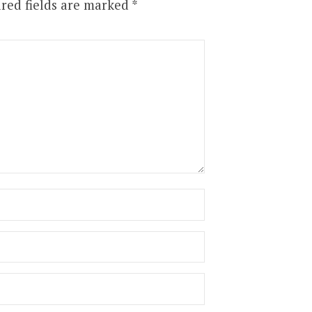
red fields are marked
*