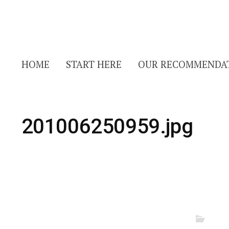
HOME
START HERE
OUR RECOMMENDA
201006250959.jpg