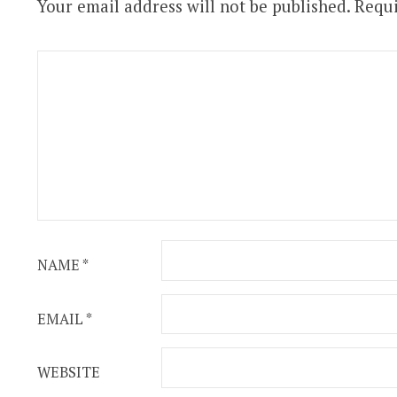
Your email address will not be published.
Requi
NAME
*
EMAIL
*
WEBSITE