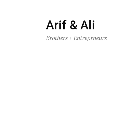
Skip
Arif & Ali
to
Brothers + Entreprneurs
content