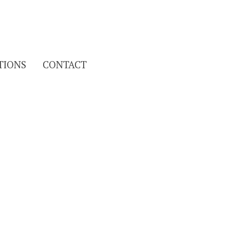
Search
TIONS
CONTACT
for: