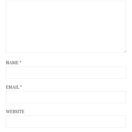
NAME
*
EMAIL
*
WEBSITE