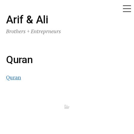
ME
Skip
Arif & Ali
to
Brothers + Entreprneurs
content
Quran
Quran