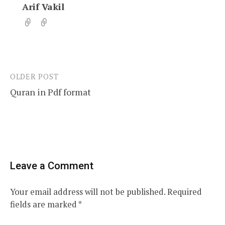
Arif Vakil
OLDER POST
Post
Quran in Pdf format
navigation
Leave a Comment
Your email address will not be published.
Required
fields are marked
*