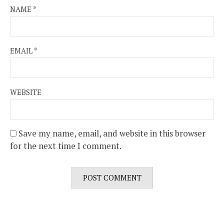
NAME
*
EMAIL
*
WEBSITE
Save my name, email, and website in this browser
for the next time I comment.