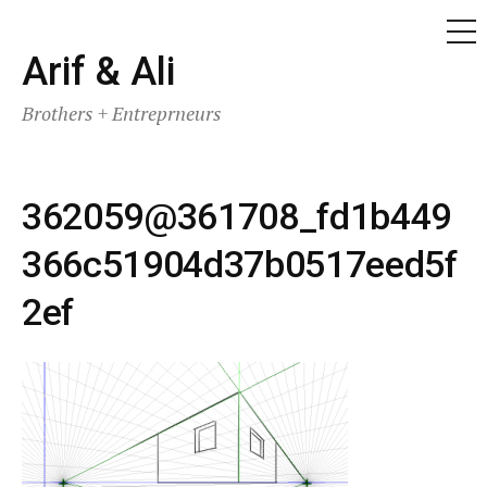
ME
Skip
Arif & Ali
to
Brothers + Entreprneurs
content
362059@361708_fd1b449
366c51904d37b0517eed5f
2ef