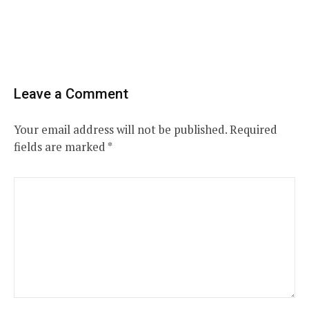
Leave a Comment
Your email address will not be published.
Required
fields are marked
*