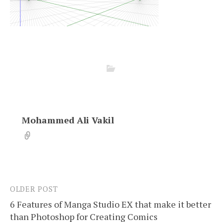
Mohammed Ali Vakil
OLDER POST
Post
6 Features of Manga Studio EX that make it better
navigation
than Photoshop for Creating Comics