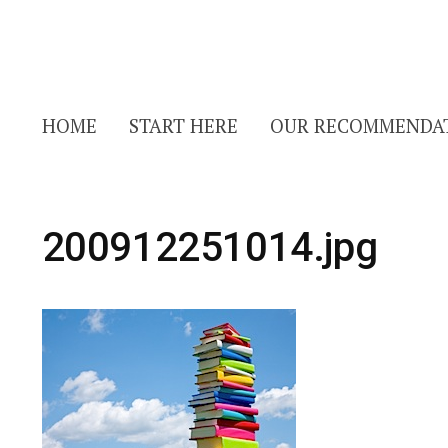
HOME
START HERE
OUR RECOMMENDA
200912251014.jpg