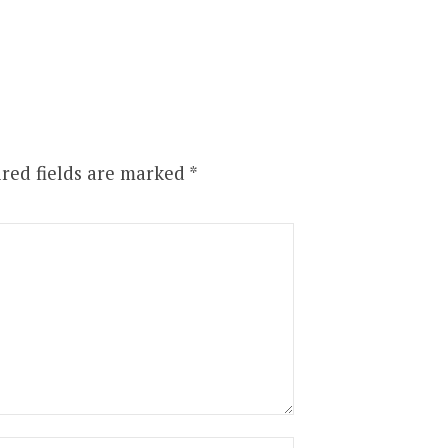
red fields are marked
*