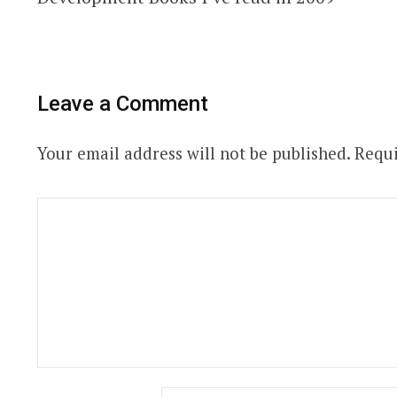
Leave a Comment
Your email address will not be published.
Requi