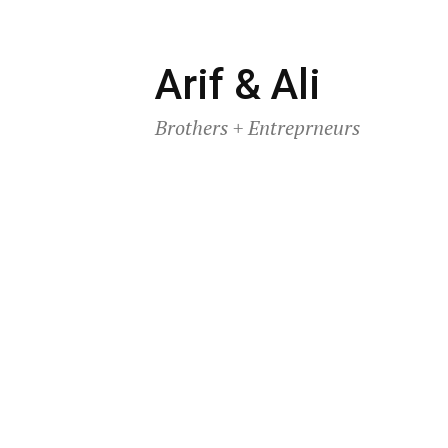
Skip
Arif & Ali
to
Brothers + Entreprneurs
content