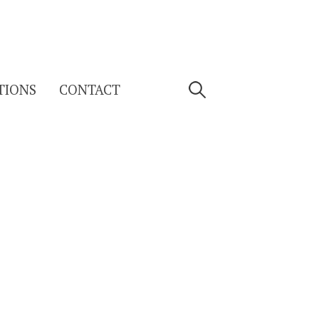
Search
TIONS
CONTACT
for: