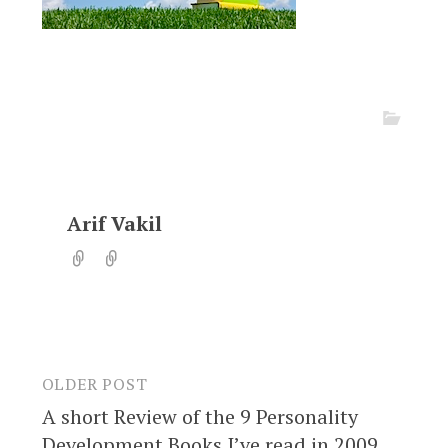
Arif Vakil
OLDER POST
Post
A short Review of the 9 Personality
navigation
Development Books I’ve read in 2009