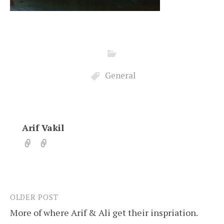
General
Arif Vakil
OLDER POST
Post
More of where Arif & Ali get their inspriation.
navigation