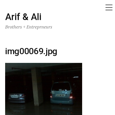
ME
Skip
Arif & Ali
to
Brothers + Entreprneurs
content
img00069.jpg