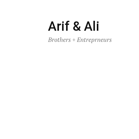
Skip
Arif & Ali
to
Brothers + Entreprneurs
content