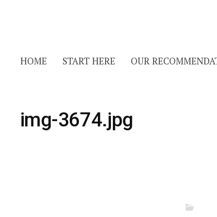
HOME
START HERE
OUR RECOMMENDA
img-3674.jpg