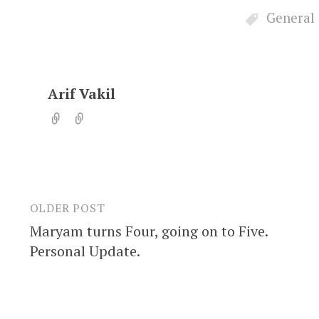
General
Arif Vakil
OLDER POST
Post
Maryam turns Four, going on to Five.
navigation
Personal Update.