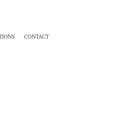
Search
TIONS
CONTACT
for: