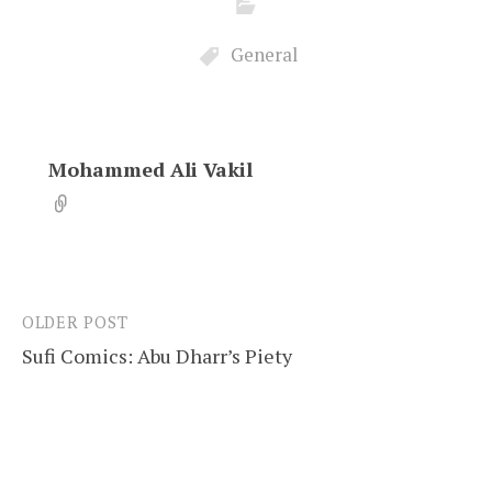
General
Mohammed Ali Vakil
OLDER POST
Post
Sufi Comics: Abu Dharr’s Piety
navigation