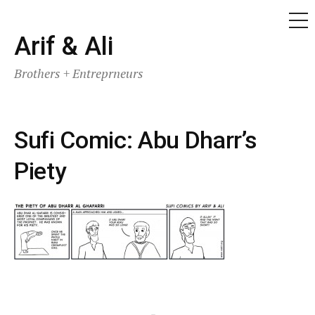
ME
Skip
Arif & Ali
to
Brothers + Entreprneurs
content
Sufi Comic: Abu Dharr’s
Piety