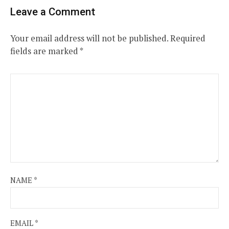
Leave a Comment
Your email address will not be published.
Required
fields are marked
*
NAME
*
EMAIL
*