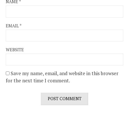
NAME
*
EMAIL
*
WEBSITE
Save my name, email, and website in this browser
for the next time I comment.