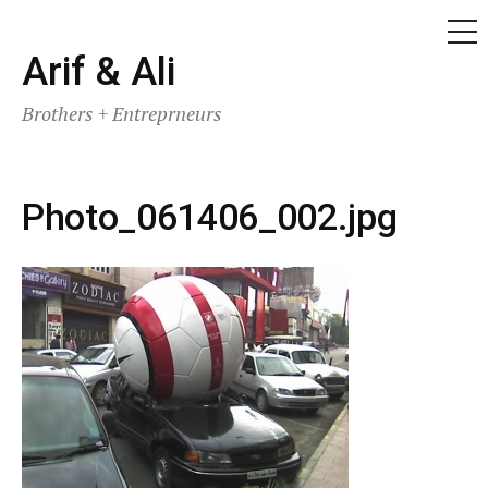
ME
Skip
Arif & Ali
to
Brothers + Entreprneurs
content
Photo_061406_002.jpg