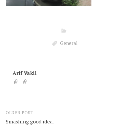
General
Arif Vakil
OLDER POST
Post
Smashing good idea.
navigation