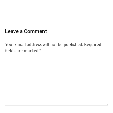
Leave a Comment
Your email address will not be published.
Required
fields are marked
*