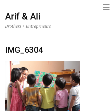
ME
Skip
Arif & Ali
to
Brothers + Entreprneurs
content
IMG_6304