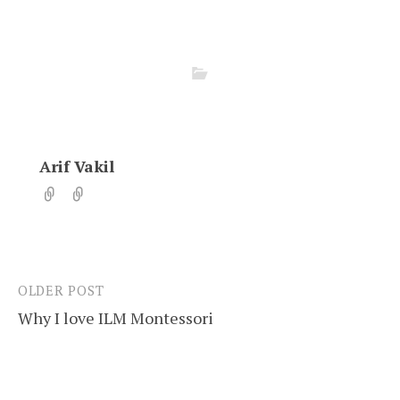
Arif Vakil
OLDER POST
Post
Why I love ILM Montessori
navigation