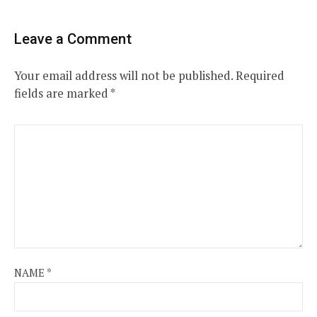
Leave a Comment
Your email address will not be published.
Required
fields are marked
*
NAME
*