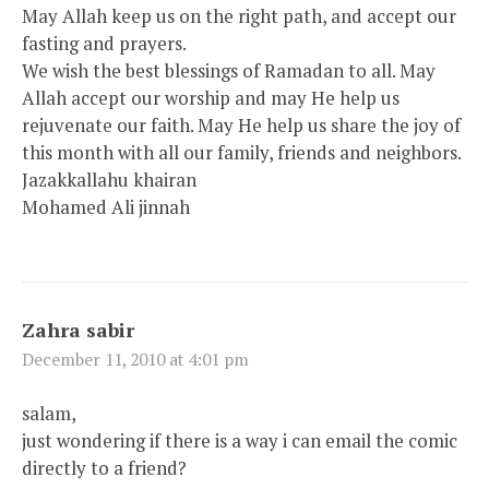
May Allah keep us on the right path, and accept our
fasting and prayers.
We wish the best blessings of Ramadan to all. May
Allah accept our worship and may He help us
rejuvenate our faith. May He help us share the joy of
this month with all our family, friends and neighbors.
Jazakkallahu khairan
Mohamed Ali jinnah
Zahra sabir
December 11, 2010 at 4:01 pm
salam,
just wondering if there is a way i can email the comic
directly to a friend?