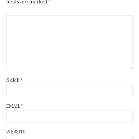
fields are marked
*
NAME
*
EMAIL
*
WEBSITE