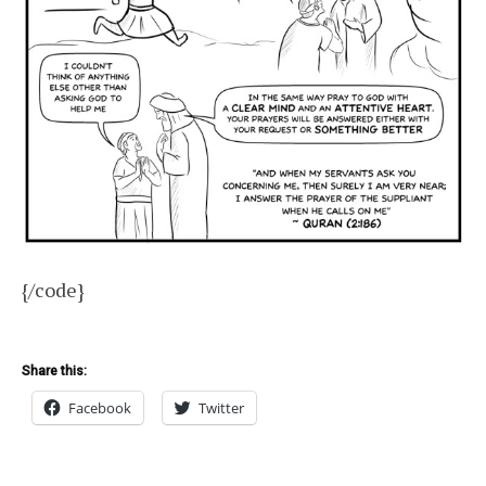
{/code}
Share this:
Facebook
Twitter