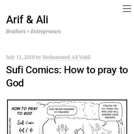
ME
Skip
Arif & Ali
to
Brothers + Entreprneurs
content
July 11, 2010
by
Mohammed Ali Vakil
Sufi Comics: How to pray to
God