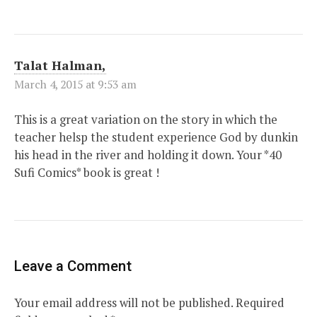
Talat Halman,
March 4, 2015 at 9:53 am
This is a great variation on the story in which the
teacher helsp the student experience God by dunkin
his head in the river and holding it down. Your *40
Sufi Comics* book is great !
Leave a Comment
Your email address will not be published.
Required