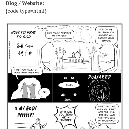
Blog / Website:
{code type=html}