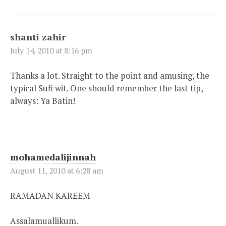
shanti zahir
July 14, 2010 at 8:16 pm
Thanks a lot. Straight to the point and amusing, the
typical Sufi wit. One should remember the last tip,
always: Ya Batin!
mohamedalijinnah
August 11, 2010 at 6:28 am
RAMADAN KAREEM
Assalamuallikum.