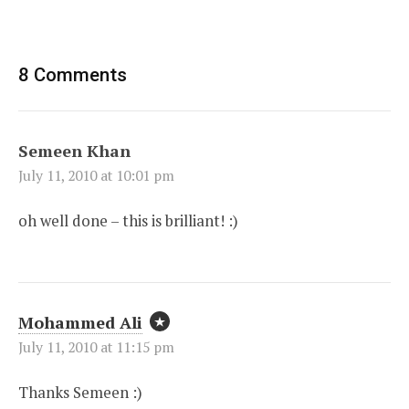
8 Comments
Semeen Khan
July 11, 2010 at 10:01 pm
oh well done – this is brilliant! :)
Mohammed Ali
July 11, 2010 at 11:15 pm
Thanks Semeen :)