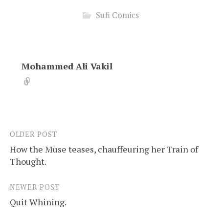
Sufi Comics
Mohammed Ali Vakil
OLDER POST
Post
How the Muse teases, chauffeuring her Train of
navigation
Thought.
NEWER POST
Quit Whining.