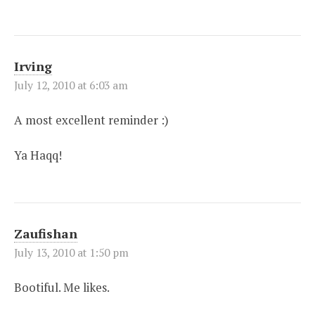
Irving
July 12, 2010 at 6:03 am
A most excellent reminder :)
Ya Haqq!
Zaufishan
July 13, 2010 at 1:50 pm
Bootiful. Me likes.