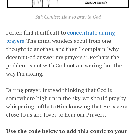
Sufi Comics: How to pray to God
I often find it difficult to
concentrate during
prayers
. The mind wanders about from one
thought to another, and then I complain “why
doesn’t God answer my prayers?”. Perhaps the
problem is not with God not answering, but the
way I’m asking.
During prayer, instead thinking that God is
somewhere high up in the sky, we should pray by
whispering softly to Him knowing that He is very
close to us and loves to hear our Prayers.
Use the code below to add this comic to your