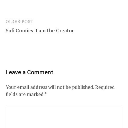
OLDER POST
Post
Sufi Comics: I am the Creator
navigation
Leave a Comment
Your email address will not be published.
Required
fields are marked
*