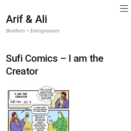
ME
Skip
Arif & Ali
to
Brothers + Entreprneurs
content
Sufi Comics – I am the
Creator