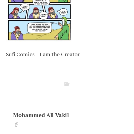
Sufi Comics – I am the Creator
Mohammed Ali Vakil