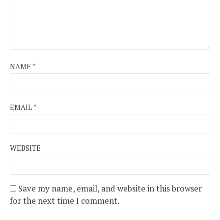
NAME
*
EMAIL
*
WEBSITE
Save my name, email, and website in this browser
for the next time I comment.