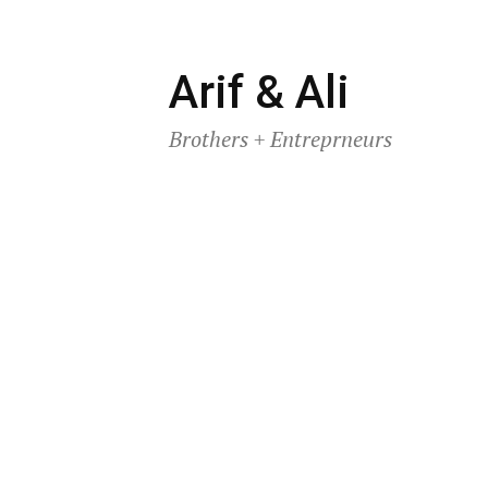
Skip
Arif & Ali
to
Brothers + Entreprneurs
content