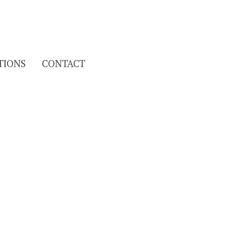
Search
TIONS
CONTACT
for: