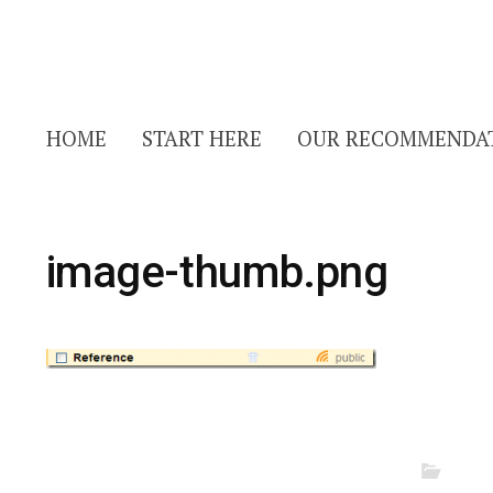
HOME
START HERE
OUR RECOMMENDA
image-thumb.png