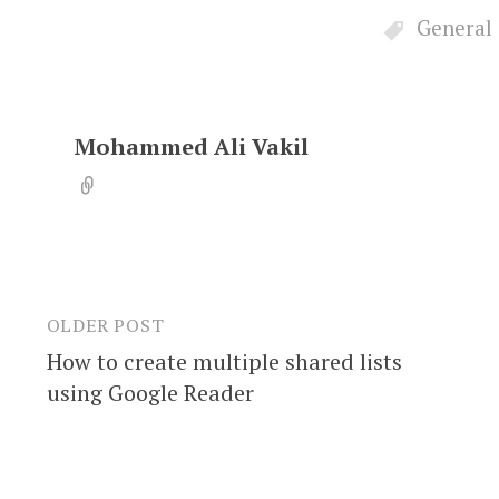
General
Mohammed Ali Vakil
OLDER POST
Post
How to create multiple shared lists
navigation
using Google Reader