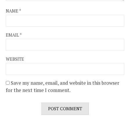
NAME
*
EMAIL
*
WEBSITE
Save my name, email, and website in this browser
for the next time I comment.