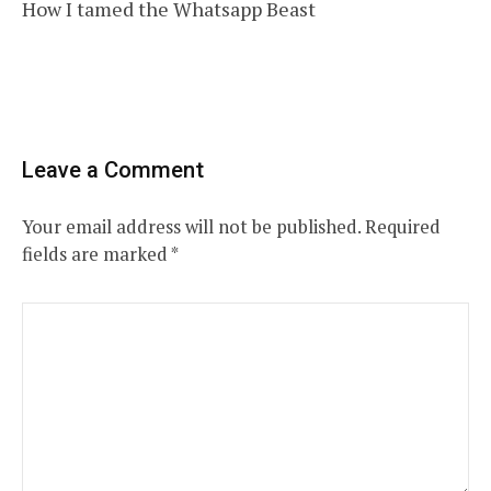
How I tamed the Whatsapp Beast
navigation
Leave a Comment
Your email address will not be published.
Required
fields are marked
*