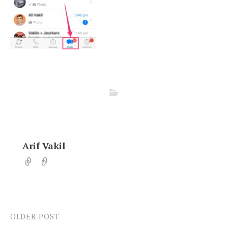
Arif Vakil
OLDER POST
Post