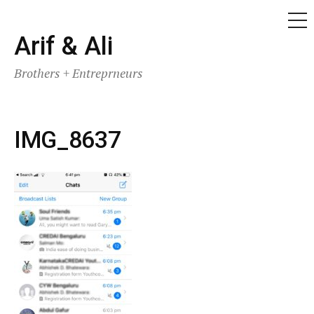
ME
Skip
Arif & Ali
to
Brothers + Entreprneurs
content
IMG_8637