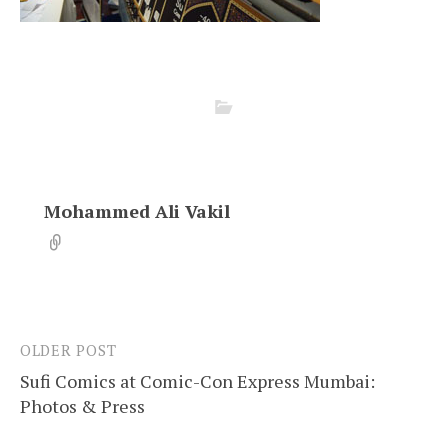
Mohammed Ali Vakil
OLDER POST
Post
Sufi Comics at Comic-Con Express Mumbai:
navigation
Photos & Press