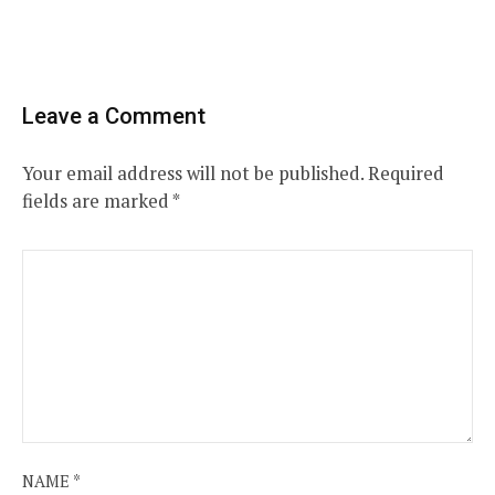
Leave a Comment
Your email address will not be published.
Required
fields are marked
*
NAME
*