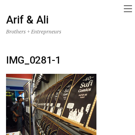
ME
Skip
Arif & Ali
to
Brothers + Entreprneurs
content
IMG_0281-1