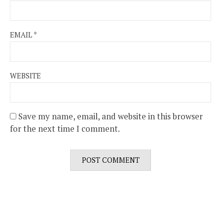
EMAIL
*
WEBSITE
Save my name, email, and website in this browser
for the next time I comment.