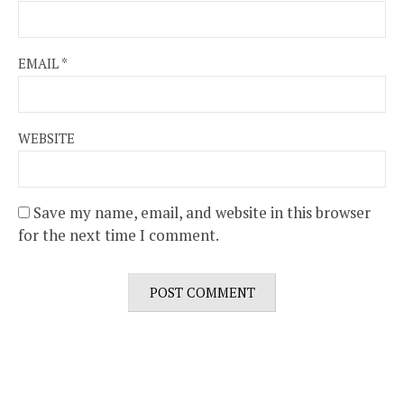
EMAIL
*
WEBSITE
Save my name, email, and website in this browser
for the next time I comment.