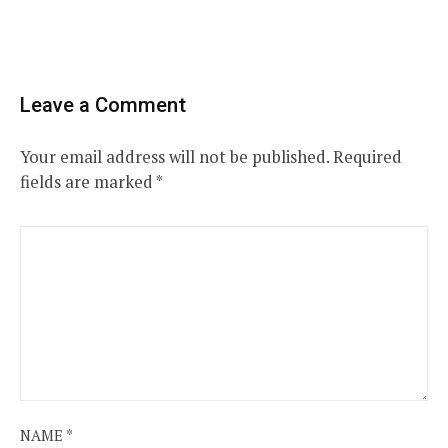
Leave a Comment
Your email address will not be published.
Required
fields are marked
*
NAME
*