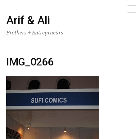
ME
Skip
Arif & Ali
to
Brothers + Entreprneurs
content
IMG_0266