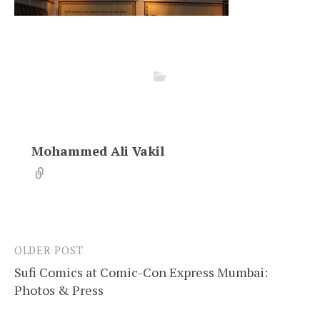
Mohammed Ali Vakil
OLDER POST
Post
Sufi Comics at Comic-Con Express Mumbai:
navigation
Photos & Press