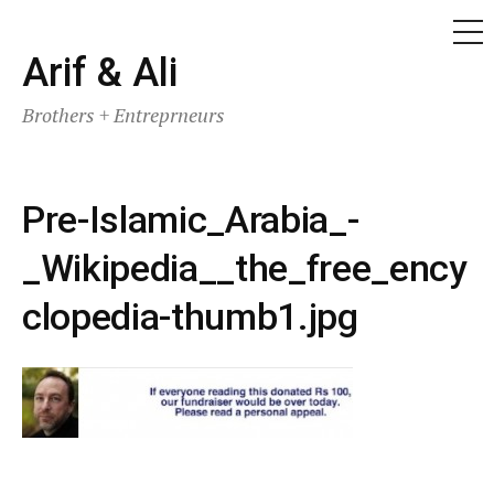
ME
Skip
Arif & Ali
to
Brothers + Entreprneurs
content
Pre-Islamic_Arabia_-
_Wikipedia__the_free_ency
clopedia-thumb1.jpg