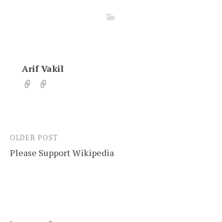
Arif Vakil
OLDER POST
Post
Please Support Wikipedia
navigation