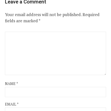
Leave a Comment
Your email address will not be published.
Required
fields are marked
*
NAME
*
EMAIL
*