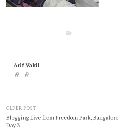
Arif Vakil
OLDER POST
Post
Blogging Live from Freedom Park, Bangalore –
navigation
Day 3