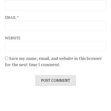
EMAIL
*
WEBSITE
Save my name, email, and website in this browser
for the next time I comment.