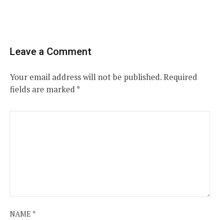
Leave a Comment
Your email address will not be published.
Required
fields are marked
*
NAME
*