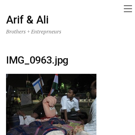
ME
Skip
Arif & Ali
to
Brothers + Entreprneurs
content
IMG_0963.jpg